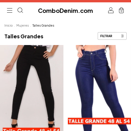
ComboDenim.com
0
Inicio
.
Mujeres
.
Talles Grandes
Talles Grandes
FILTRAR