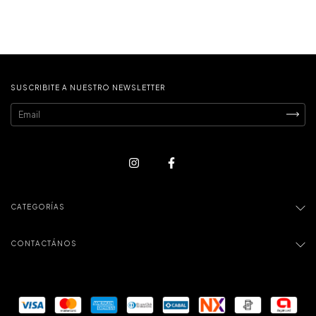
SUSCRIBITE A NUESTRO NEWSLETTER
CATEGORÍAS
CONTACTÁNOS