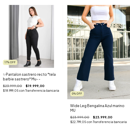
17
%
OFF
✨️Pantalon sastrero recto *tela
barbie sastrero* Mu- -
$23.999,00
$19.999,00
$18.999,05
con
Transferencia bancaria
0
%
OFF
Wide Leg Bengalina Azul marino
MU
$23.999,00
$23.999,00
$22.799,05
con
Transferencia bancaria