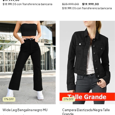
$23.999,00
$19.999,00
$18.999,05
con
Transferencia bancaria
$18.999,05
con
Transferencia bancaria
17
%
OFF
21
%
OFF
Wide Leg Bengalina negro MU
Campera Elastizada Negra Talle
Grande