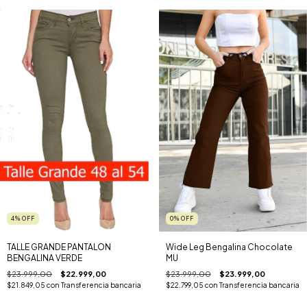
4
%
OFF
0
%
OFF
TALLE GRANDE PANTALON
Wide Leg Bengalina Chocolate
BENGALINA VERDE
MU
$23.999,00
$22.999,00
$23.999,00
$23.999,00
$21.849,05
con
Transferencia bancaria
$22.799,05
con
Transferencia bancaria