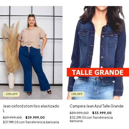
-33
%
OFF
15
%
OFF
Jean oxford stom liso elastizado
Campera Jean Azul Talle Grande
L
$39.999,00
$33.999,00
$29.999,00
$39.999,00
$32.299,05
con
Transferencia
bancaria
$37.999,05
con
Transferencia bancaria