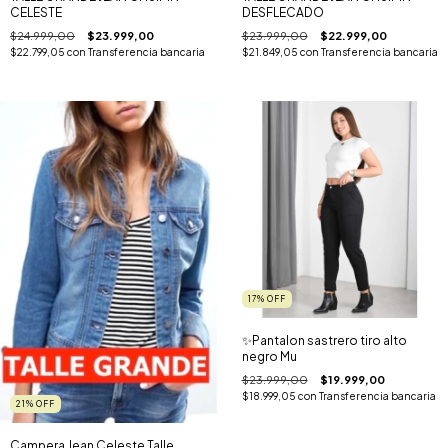
DESFLECADO
CELESTE
$23.999,00
$22.999,00
$24.999,00
$23.999,00
$21.849,05
con
Transferencia bancaria
$22.799,05
con
Transferencia bancaria
17
%
OFF
✨️Pantalon sastrero tiro alto
negro Mu
$23.999,00
$19.999,00
$18.999,05
con
Transferencia bancaria
21
%
OFF
Campera Jean Celeste Talle