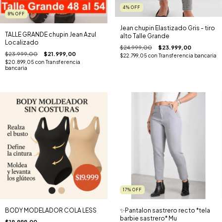
4
%
OFF
8
%
OFF
Jean chupin Elastizado Gris - tiro
TALLE GRANDE chupin Jean Azul
alto Talle Grande
Localizado
$24.999,00
$23.999,00
$23.999,00
$21.999,00
$22.799,05
con
Transferencia bancaria
$20.899,05
con
Transferencia
bancaria
17
%
OFF
BODY MODELADOR COLA LESS
✨️Pantalon sastrero recto *tela
barbie sastrero* Mu
$19.999,00