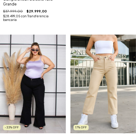
Grande
$37.999,00
$29.999,00
$28.499,05
con
Transferencia
bancaria
-33
%
OFF
17
%
OFF