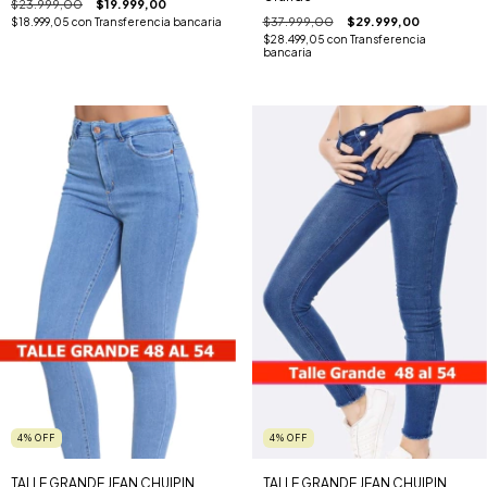
$23.999,00
$19.999,00
$37.999,00
$29.999,00
$18.999,05
con
Transferencia bancaria
$28.499,05
con
Transferencia
bancaria
4
%
OFF
4
%
OFF
TALLE GRANDE JEAN CHUIPIN
TALLE GRANDE JEAN CHUIPIN