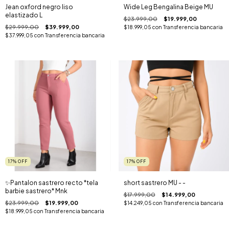
Jean oxford negro liso
Wide Leg Bengalina Beige MU
elastizado L
$23.999,00
$19.999,00
$29.999,00
$39.999,00
$18.999,05
con
Transferencia bancaria
$37.999,05
con
Transferencia bancaria
17
%
OFF
17
%
OFF
✨️Pantalon sastrero recto *tela
short sastrero MU - -
barbie sastrero* Mnk
$17.999,00
$14.999,00
$23.999,00
$19.999,00
$14.249,05
con
Transferencia bancaria
$18.999,05
con
Transferencia bancaria