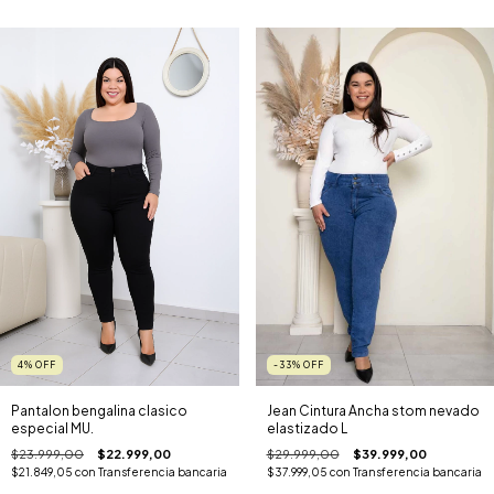
4
%
OFF
-33
%
OFF
Pantalon bengalina clasico
Jean Cintura Ancha stom nevado
especial MU.
elastizado L
$23.999,00
$22.999,00
$29.999,00
$39.999,00
$21.849,05
con
Transferencia bancaria
$37.999,05
con
Transferencia bancaria