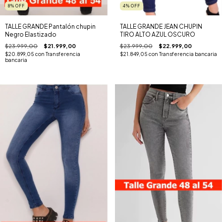
8
%
OFF
4
%
OFF
TALLE GRANDE Pantalón chupin
TALLE GRANDE JEAN CHUPIN
Negro Elastizado
TIRO ALTO AZUL OSCURO
$23.999,00
$21.999,00
$23.999,00
$22.999,00
$20.899,05
con
Transferencia
$21.849,05
con
Transferencia bancaria
bancaria